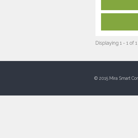
Displaying 1 - 1 of 1
© 2015 Mira Smart Con