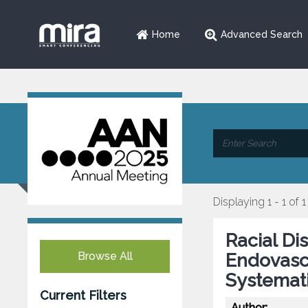
Home
Advanced Search
Displaying 1 - 1 of 1
Racial Di
Browse All
Endovascu
Systemati
Current Filters
Author: