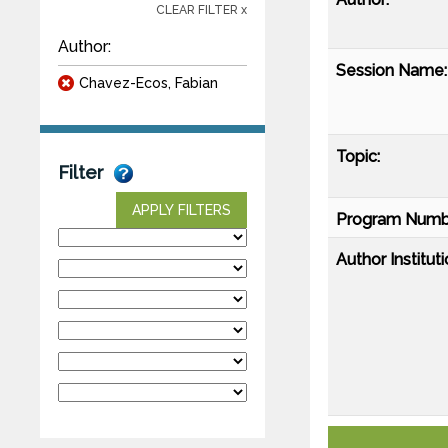
CLEAR FILTER x
Author:
Session Name:
Chavez-Ecos, Fabian
Topic:
Filter
APPLY FILTERS
Program Numb
Author Instituti