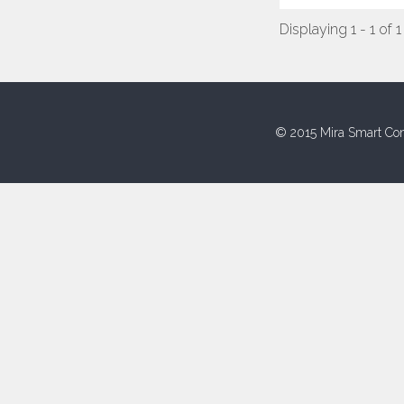
Displaying 1 - 1 of 1
© 2015 Mira Smart Con