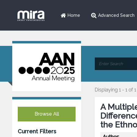
Home
Advanced Search
Displaying 1 - 1 of 1
A Multipl
Browse All
Differenc
the Ethno
Current Filters
Author: