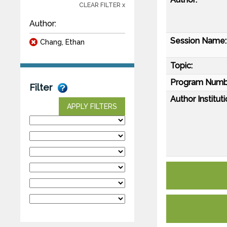
CLEAR FILTER x
Author:
Session Name:
Chang, Ethan
Topic:
Program Numb
Filter
Author Instituti
APPLY FILTERS