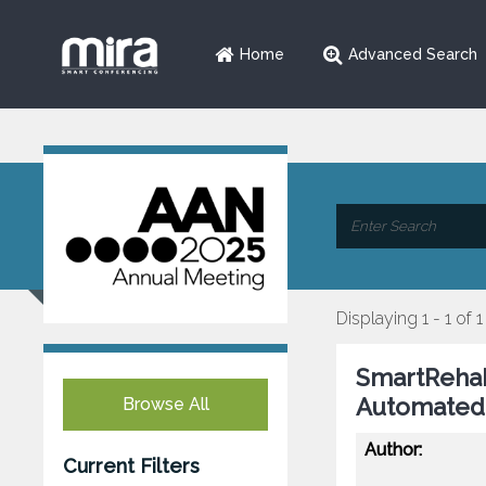
Home
Advanced Search
Displaying 1 - 1 of 1
SmartRehab
Automated 
Browse All
Author:
Current Filters