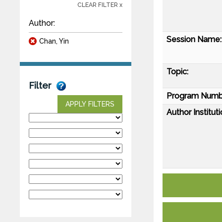
CLEAR FILTER x
Author:
Session Name:
Chan, Yin
Topic:
Filter
Program Numb
APPLY FILTERS
Author Instituti