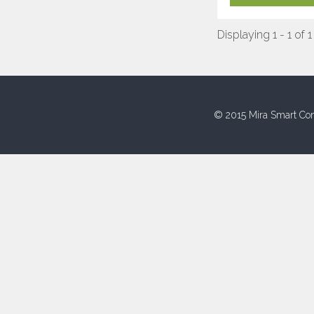
Displaying 1 - 1 of 1
© 2015 Mira Smart Con