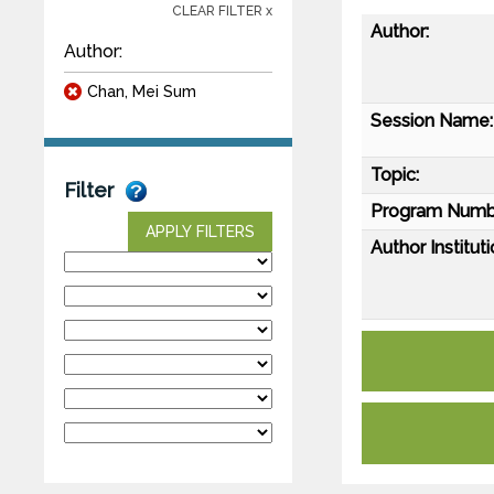
CLEAR FILTER x
Author:
Author:
Chan, Mei Sum
Session Name:
Topic:
Filter
Program Numb
APPLY FILTERS
Author Instituti