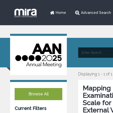
Home
Advanced Search
Displaying 1 - 1 of 1
Mapping 
Browse All
Examinati
Scale for
Current Filters
External 