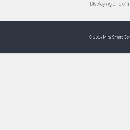
Displaying 1 - 1 of 1
© 2015 Mira Smart Con