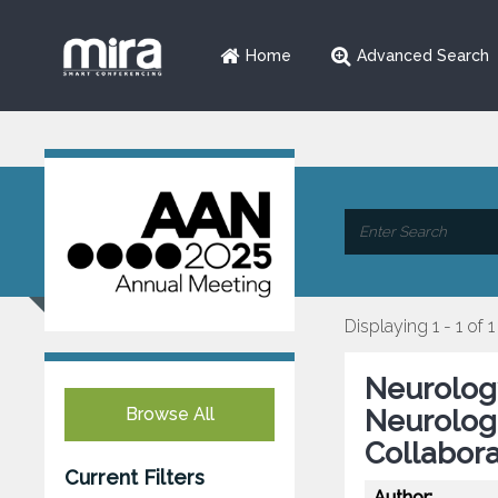
Home
Advanced Search
Displaying 1 - 1 of 1
Neurology
Browse All
Neurologi
Collabora
Current Filters
Author: