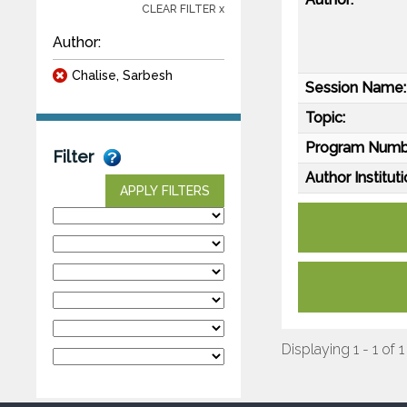
CLEAR FILTER x
Author:
Chalise, Sarbesh
Session Name:
Topic:
Program Numb
Filter
Author Instituti
APPLY FILTERS
Displaying 1 - 1 of 1