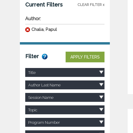
Current Filters
CLEAR FILTER x
Author:
Chalia, Papul
Filter
APPLY FILTERS
Title
Author Last Name
Session Name
Topic
Program Number