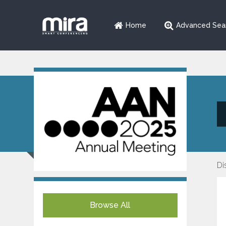
Home
Advanced Sea
Di
Browse All