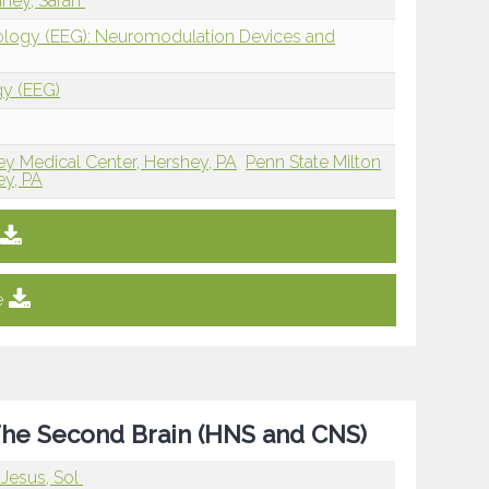
ney, Sarah
iology (EEG): Neuromodulation Devices and
gy (EEG)
ey Medical Center, Hershey, PA
Penn State Milton
ey, PA
e
The Second Brain (HNS and CNS)
Jesus, Sol