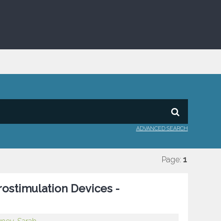
ADVANCED SEARCH
Page:
1
rostimulation Devices -