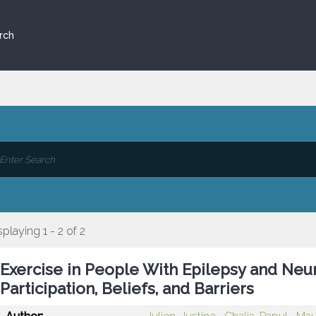
rch
splaying 1 - 2 of 2
Exercise in People With Epilepsy and Neu
Participation, Beliefs, and Barriers