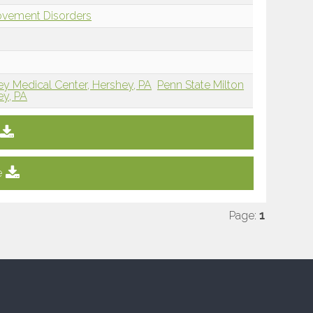
ovement Disorders
ey Medical Center, Hershey, PA
Penn State Milton
ey, PA
e
Page:
1