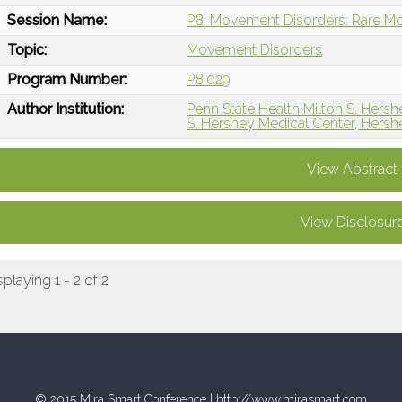
Session Name:
P8: Movement Disorders: Rare M
Topic:
Movement Disorders
Program Number:
P8.029
Author Institution:
Penn State Health Milton S. Hersh
S. Hershey Medical Center, Hersh
View Abstract
View Disclosur
splaying 1 - 2 of 2
© 2015 Mira Smart Conference |
http://www.mirasmart.com