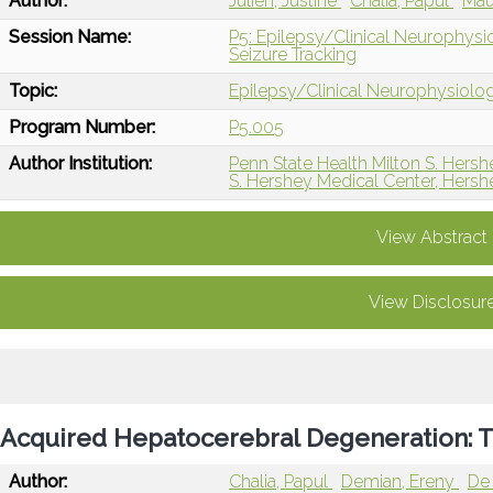
Author:
Julien, Justine
Chalia, Papul
Mau
Session Name:
P5: Epilepsy/Clinical Neurophys
Seizure Tracking
Topic:
Epilepsy/Clinical Neurophysiolo
Program Number:
P5.005
Author Institution:
Penn State Health Milton S. Hersh
S. Hershey Medical Center, Hersh
View Abstract
View Disclosur
Acquired Hepatocerebral Degeneration: 
Author:
Chalia, Papul
Demian, Ereny
De 