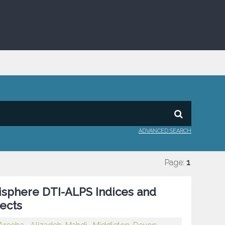
ADVANCED SEARCH
Page:
1
sphere DTI-ALPS Indices and
ects