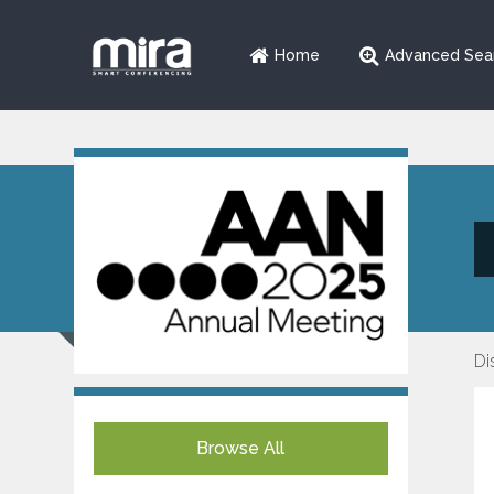
Home
Advanced Sea
Di
Browse All