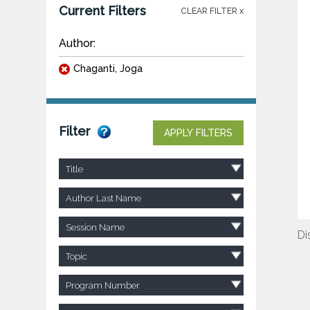
Current Filters
CLEAR FILTER x
Author:
Chaganti, Joga
Filter
APPLY FILTERS
Title
Author Last Name
Session Name
Di
Topic
Program Number