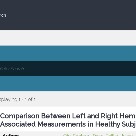
rch
splaying 1 - 1 of 1
Comparison Between Left and Right Hemi
Associated Measurements in Healthy Subj