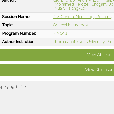
Author:
Qiu, Enchao
Phan, Phillip
Nisar,
Mohamed, Feroze
Chaganti, J
Yuan, Hsiangkuo
Session Name:
P12: General Neurology Posters 5
Topic:
General Neurology
Program Number:
P12.006
Author Institution:
Thomas Jefferson University, Phil
View Abstract
View Disclosur
splaying 1 - 1 of 1