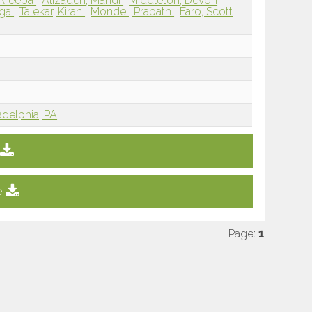
 Areeba
Alizadeh, Mahdi
Middleton, Devon
oga
Talekar, Kiran
Mondel, Prabath
Faro, Scott
adelphia, PA
e
Page:
1