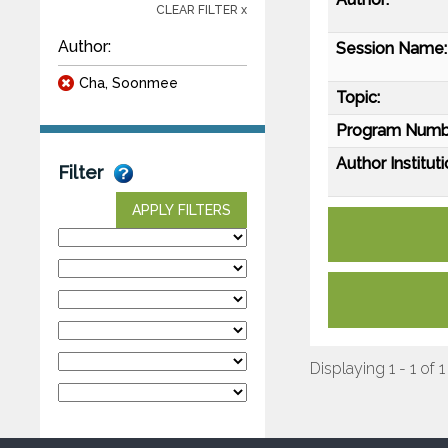
CLEAR FILTER x
Author:
Session Name:
Cha, Soonmee
Topic:
Program Numb
Author Instituti
Filter
APPLY FILTERS
Displaying 1 - 1 of 1