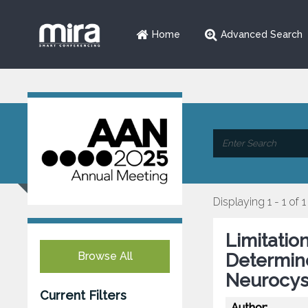
Home
Advanced Search
Displaying 1 - 1 of 1
Limitatio
Browse All
Determin
Neurocyst
Current Filters
Author: