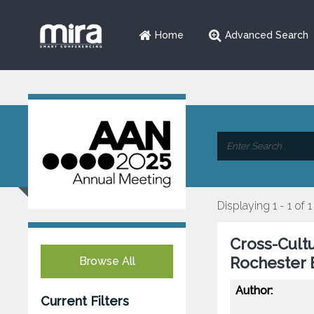
Home
Advanced Search
Displaying 1 - 1 of 1
Cross-Cult
Rochester
Browse All
Author:
Current Filters