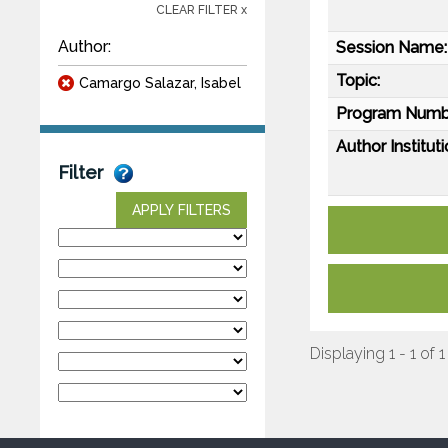
CLEAR FILTER x
Author:
Session Name:
Topic:
Camargo Salazar, Isabel
Program Numb
Author Instituti
Filter
APPLY FILTERS
Displaying 1 - 1 of 1