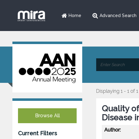
Home
Advanced Search
Displaying 1 - 1 of 1
Quality of
Browse All
Disease i
Author:
Current Filters