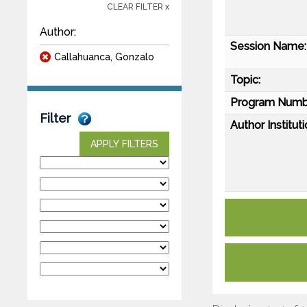
CLEAR FILTER x
Author:
Session Name:
Callahuanca, Gonzalo
Topic:
Program Numb
Filter
Author Instituti
APPLY FILTERS