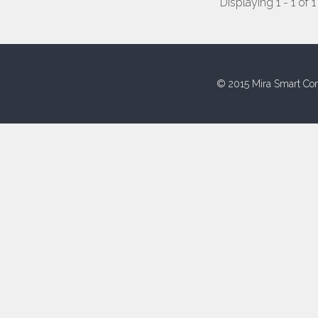
Displaying 1 - 1 of 1
© 2015 Mira Smart Con