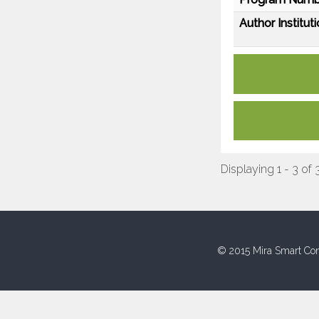
Author Instituti
Displaying 1 - 3 of 
© 2015 Mira Smart Con