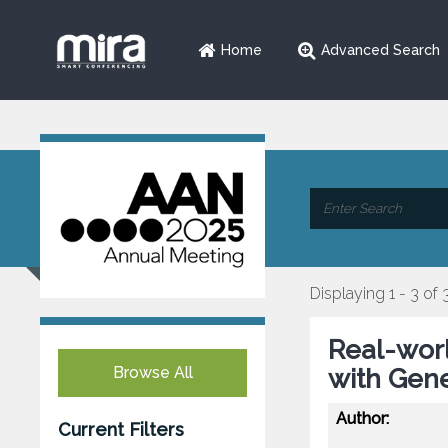
Home
Advanced Search
Displaying 1 - 3 of 
Real-wor
Browse All
with Gene
Author:
Current Filters