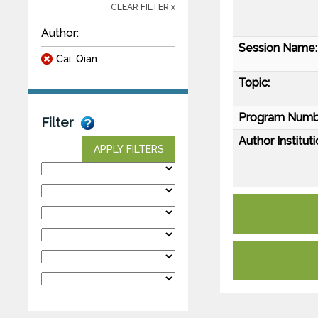
CLEAR FILTER x
Author:
Session Name:
Cai, Qian
Topic:
Program Numb
Filter
Author Instituti
APPLY FILTERS