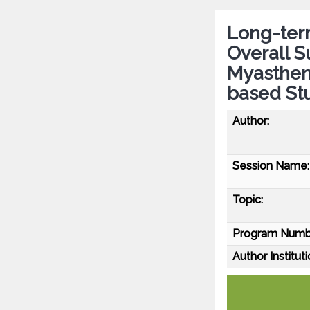
Long-term
Overall S
Myastheni
based St
Author:
Session Name:
Topic:
Program Numb
Author Instituti