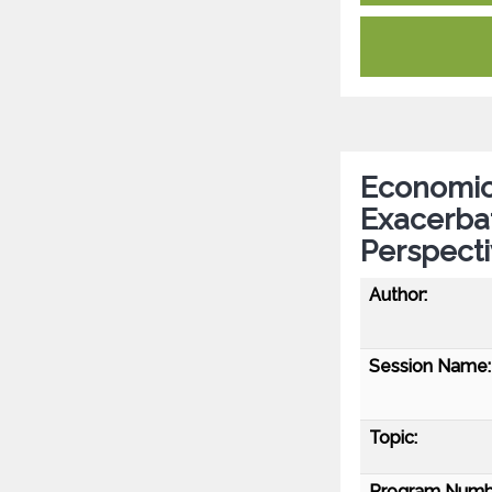
Economic
Exacerbat
Perspect
Author:
Session Name:
Topic:
Program Numb