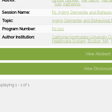
Author:
Bindra, Guneet
Xie, Kathy
Kamar
Turk, Katherine
Session Name:
P2: Aging, Dementia, and Behavio
Topic:
Aging, Dementia, and Behavioral
Program Number:
P2.020
Author Institution:
California Northstate University 
Healthcare System, Boston, MA
View Abstract
View Disclosur
splaying 1 - 1 of 1