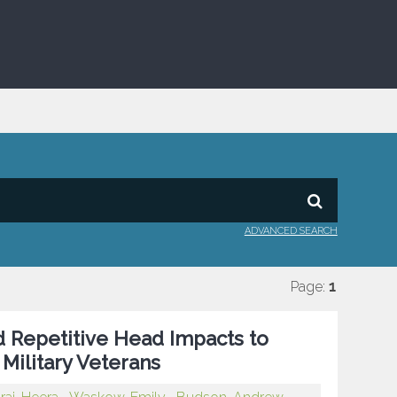
ADVANCED SEARCH
Page:
1
nd Repetitive Head Impacts to
Military Veterans