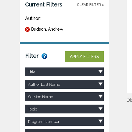
Current Filters
CLEAR FILTER x
Author:
Budson, Andrew
Filter
APPLY FILTERS
Title
Author Last Name
Session Name
Di
Topic
Program Number