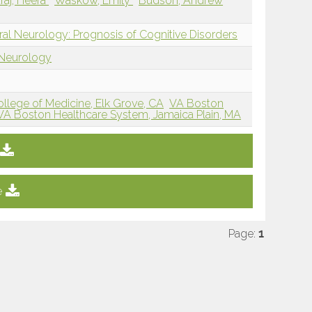
aj, Heera
Waskow, Emily
Budson, Andrew
ral Neurology: Prognosis of Cognitive Disorders
 Neurology
College of Medicine, Elk Grove, CA
VA Boston
VA Boston Healthcare System, Jamaica Plain, MA
e
Page:
1