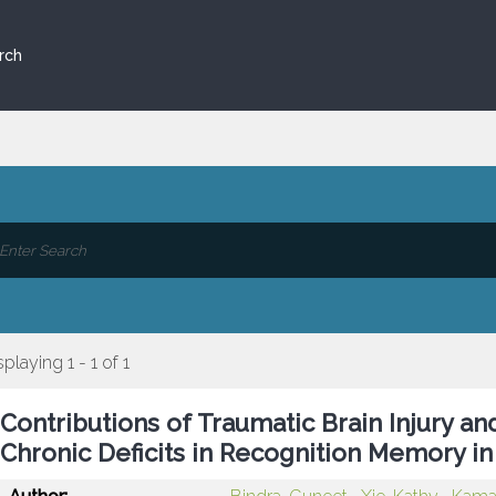
rch
splaying 1 - 1 of 1
Contributions of Traumatic Brain Injury a
Chronic Deficits in Recognition Memory in 