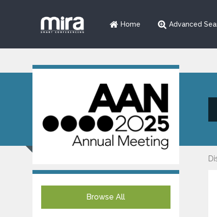
Home
Advanced Sea
Di
Browse All