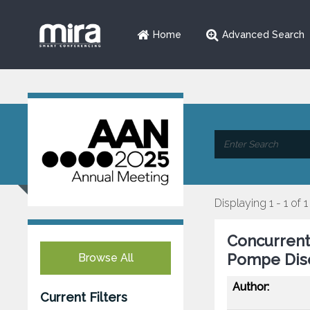
Home
Advanced Search
Displaying 1 - 1 of 1
Concurrent
Pompe Dise
Browse All
Author:
Current Filters