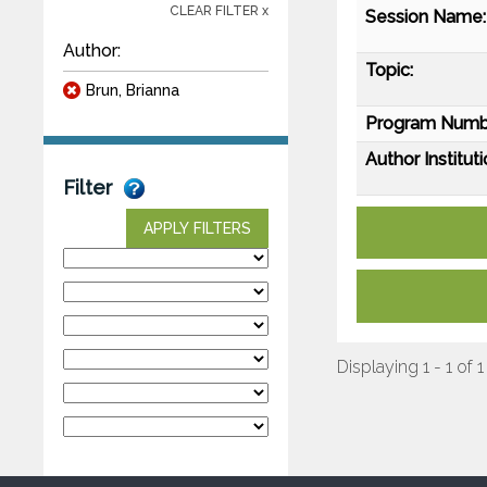
CLEAR FILTER x
Session Name:
Author:
Topic:
Brun, Brianna
Program Numb
Author Instituti
Filter
APPLY FILTERS
Displaying 1 - 1 of 1