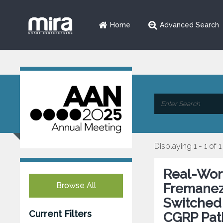
Home
Advanced Search
Displaying 1 - 1 of 1
Real-Wor
Browse All
Fremanez
Switched
Current Filters
CGRP Pat