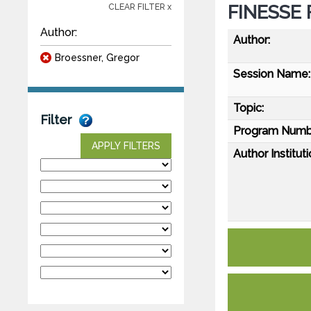
FINESSE F
CLEAR FILTER x
Author:
Author:
Broessner, Gregor
Session Name:
Topic:
Filter
Program Numb
APPLY FILTERS
Author Instituti