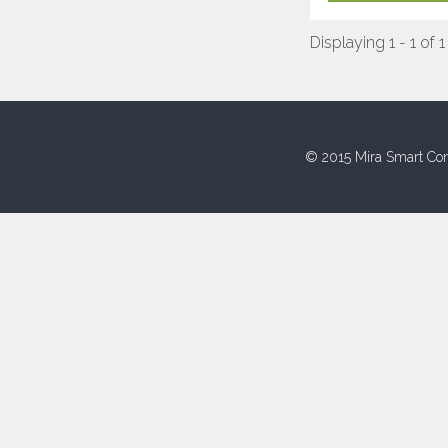
Displaying 1 - 1 of 1
© 2015 Mira Smart Con