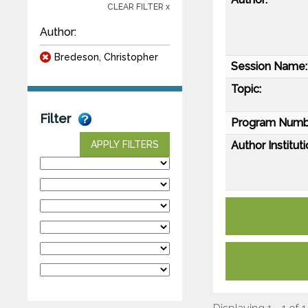
CLEAR FILTER x
Author:
Bredeson, Christopher
Session Name:
Topic:
Filter
Program Numb
Author Instituti
APPLY FILTERS