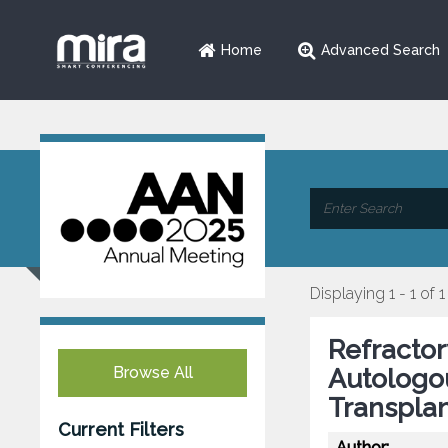
Home
Advanced Search
Displaying 1 - 1 of 1
Refractor
Browse All
Autologo
Transplan
Current Filters
Author: