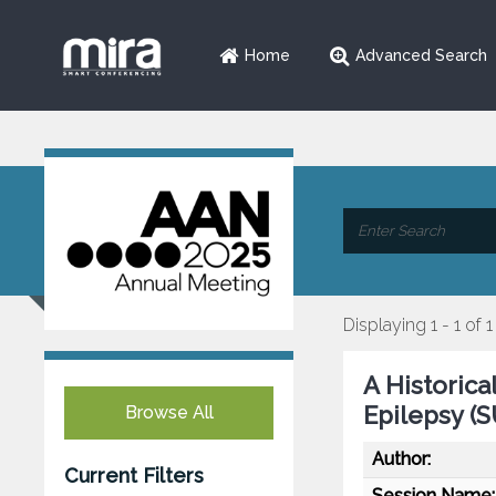
Home
Advanced Search
Displaying 1 - 1 of 1
A Historic
Epilepsy (
Browse All
Author:
Current Filters
Session Name: