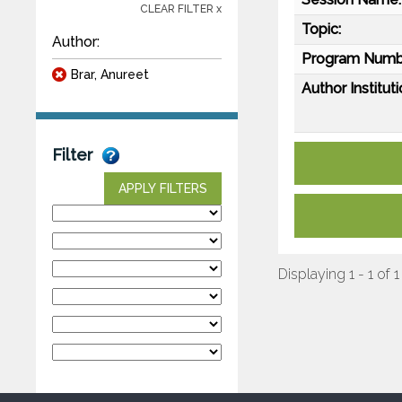
CLEAR FILTER x
Topic:
Author:
Program Numb
Brar, Anureet
Author Instituti
Filter
APPLY FILTERS
Displaying 1 - 1 of 1