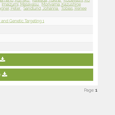
Hamano, Kumiko
Kawada, Yukina
Kobayashi, Ko
Imaizumi, Masayasu
Moriyama, Kazushige
gner, Peter
Sandlund, Johanna
Tobias, Renee
 and Genetic Targeting 1
e
Page:
1