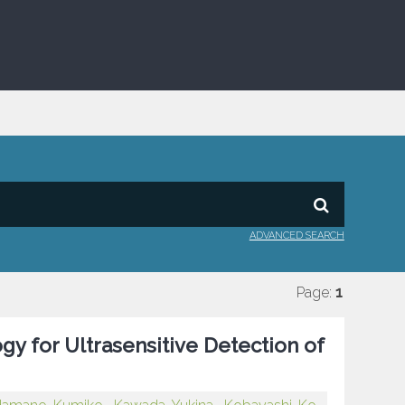
ADVANCED SEARCH
Page:
1
y for Ultrasensitive Detection of