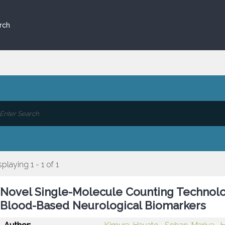
rch
splaying 1 - 1 of 1
Novel Single-Molecule Counting Technolog
Blood-Based Neurological Biomarkers