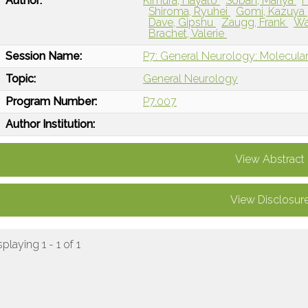
Author:
Kimura, Hayato
Soban, Mariya
Shiroma, Ryuhei
Gomi, Kazuya
Dave, Gipshu
Zaugg, Frank
Wa
Brachet, Valerie
Session Name:
P7: General Neurology: Molecular
Topic:
General Neurology
Program Number:
P7.007
Author Institution:
View Abstract
View Disclosur
splaying 1 - 1 of 1