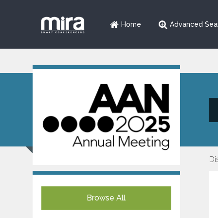
Home
Advanced Sea
Di
Browse All