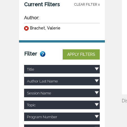
Current Filters
CLEAR FILTER x
Author:
Brachet, Valerie
Filter
APPLY FILTERS
Title
Author Last Name
Session Name
Di
Topic
Program Number