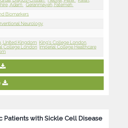
Gruia, Dragos-Cristian
Hellyer, Peter
Kwan,
hire, Adam
Geranmayeh, Fatemeh
and Biomarkers
erventional Neurology
n, United Kingdom
King's College London,
al College London
Imperial College Healthcare
dom
e
Patients with Sickle Cell Disease