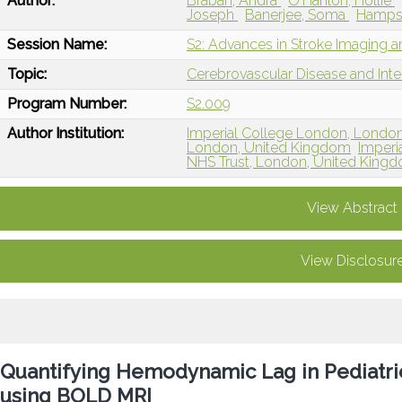
Author:
Braban, Andra
O'Hanlon, Hollie
Joseph
Banerjee, Soma
Hamps
Session Name:
S2: Advances in Stroke Imaging 
Topic:
Cerebrovascular Disease and Int
Program Number:
S2.009
Author Institution:
Imperial College London, Londo
London, United Kingdom
Imperi
NHS Trust, London, United King
View Abstract
View Disclosur
Quantifying Hemodynamic Lag in Pediatric 
using BOLD MRI