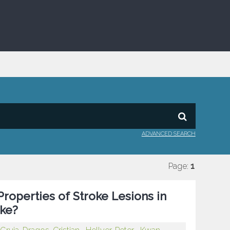
ADVANCED SEARCH
Page:
1
roperties of Stroke Lesions in
oke?