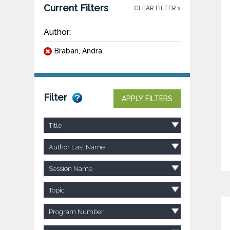
Current Filters
CLEAR FILTER x
Author:
Braban, Andra
Filter
APPLY FILTERS
Title
Author Last Name
Session Name
Topic
Program Number