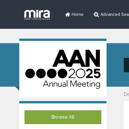
Home
Advanced Sea
Di
Browse All