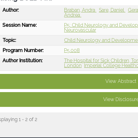
Author:
Braban, Andra
Sare, Daniel
Ger
Andrea
Session Name:
P5: Child Neurology and Develop
Neurovascular
Topic:
Child Neurology and Developme
Program Number:
P5.008
Author Institution:
The Hospital for Sick Children, T
London
Imperial College Health
View Abstract
View Disclosur
splaying 1 - 2 of 2