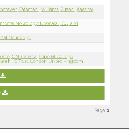
anmayeh, Fatemeh
Williams, Suzan
Kassner,
mental Neurology: Neonatal, ICU, and
ntal Neurology
oronto, ON, Canada
Imperial College
care NHS Trust, London, United Kingdom
e
Page:
1