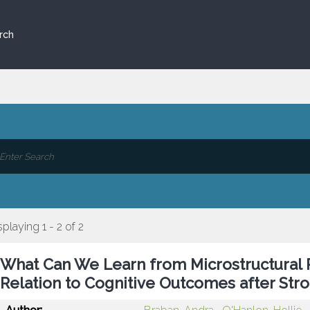
rch
splaying 1 - 2 of 2
What Can We Learn from Microstructural P
Relation to Cognitive Outcomes after Str