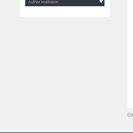
Author Institution
Di