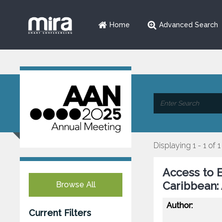
Home
Advanced Search
Displaying 1 - 1 of 1
Access to E
Caribbean:
Browse All
Author:
Current Filters