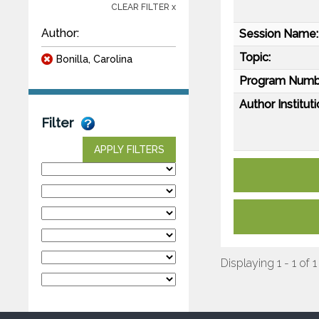
CLEAR FILTER x
Author:
Session Name:
Topic:
Bonilla, Carolina
Program Numb
Author Instituti
Filter
APPLY FILTERS
Displaying 1 - 1 of 1