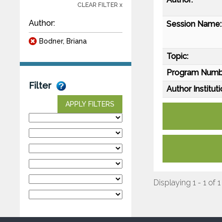
CLEAR FILTER x
Author:
Session Name:
Bodner, Briana
Topic:
Program Numb
Filter
Author Instituti
APPLY FILTERS
Displaying 1 - 1 of 1