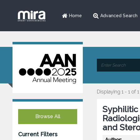
Home
Advanced Search
Displaying 1 - 1 of 1
Syphilitic
Browse All
Radiologi
and Ster
Current Filters
Author: