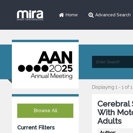
Home
Advanced Search
Displaying 1 - 1 of 1
Cerebral 
Browse All
With Moto
Adults
Current Filters
Author: