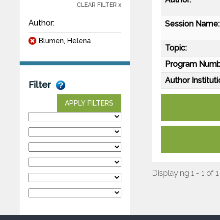
CLEAR FILTER x
Author:
Session Name:
Blumen, Helena
Topic:
Program Numb
Author Instituti
Filter
APPLY FILTERS
Displaying 1 - 1 of 1