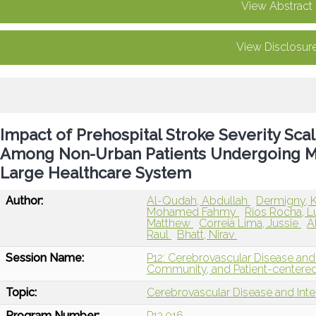
View Abstract
View Disclosur
Impact of Prehospital Stroke Severity Sca
Among Non-Urban Patients Undergoing M
Large Healthcare System
Author:
Al-Qudah, Abdullah
Dermigny, 
Mohamed Fahmy
Rios Rocha, 
Matthew
Correia Lima, Jussie
A
Raul
Bhatt, Nirav
Session Name:
P12: Cerebrovascular Disease and 
Community, and Patient-centere
Topic:
Cerebrovascular Disease and Int
Program Number:
P12.016