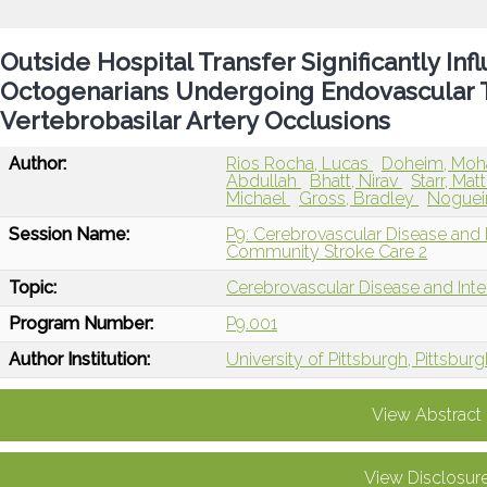
Outside Hospital Transfer Significantly In
Octogenarians Undergoing Endovascular
Vertebrobasilar Artery Occlusions
Author:
Rios Rocha, Lucas
Doheim, Mo
Abdullah
Bhatt, Nirav
Starr, Ma
Michael
Gross, Bradley
Nogueir
Session Name:
P9: Cerebrovascular Disease and
Community Stroke Care 2
Topic:
Cerebrovascular Disease and Int
Program Number:
P9.001
Author Institution:
University of Pittsburgh, Pittsburg
View Abstract
View Disclosur