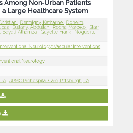
es Among Non-Urban Patients
 a Large Healthcare System
 Christian
Dermigny, Katharine
Doheim,
Lucas
Sultany, Abdullah
Rocha, Marcelo
Starr,
l-Bayati, Alhamza
Guyette, Frank
Nogueira,
nterventional Neurology: Vascular Interventions
erventional Neurology
 PA
UPMC Prehospital Care, Pittsburgh, PA
e