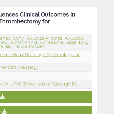
fluences Clinical Outcomes in
 Thrombectomy for
hamed Fahmy
Al-Bayati, Alhamza
Al-Qudah,
tthew
almast, Anmol
Correia Lima, Jussie
Lang,
a, Raul
Rocha, Marcelo
 Interventional Neurology: Epidemiology and
erventional Neurology
h, PA
UPMC Stroke Institute, Pittsburgh, PA
e