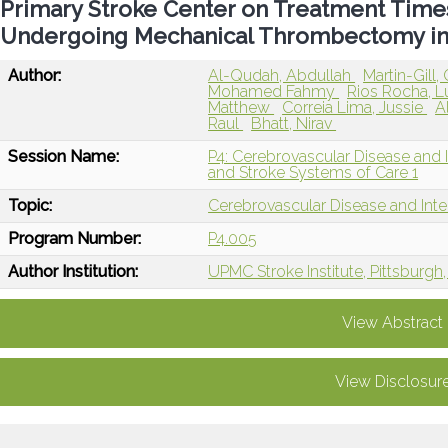
Primary Stroke Center on Treatment Tim
Undergoing Mechanical Thrombectomy in
Author:
Al-Qudah, Abdullah
Martin-Gill,
Mohamed Fahmy
Rios Rocha, 
Matthew
Correia Lima, Jussie
A
Raul
Bhatt, Nirav
Session Name:
P4: Cerebrovascular Disease and I
and Stroke Systems of Care 1
Topic:
Cerebrovascular Disease and Int
Program Number:
P4.005
Author Institution:
UPMC Stroke Institute, Pittsburgh,
View Abstract
View Disclosur