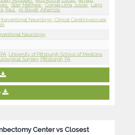
udah, Abdullah
Rios Rocha, Lucas
almast,
celo
Starr, Matthew
Correia Lima, Jussie
Lang,
a, Raul
Al-Bayati, Alhamza
nterventional Neurology: Clinical Cerebrovascular
es
erventional Neurology
 PA
University of Pittsburgh School of Medicine,
ological Surgery, Pittsburgh, PA
e
ombectomy Center vs Closest