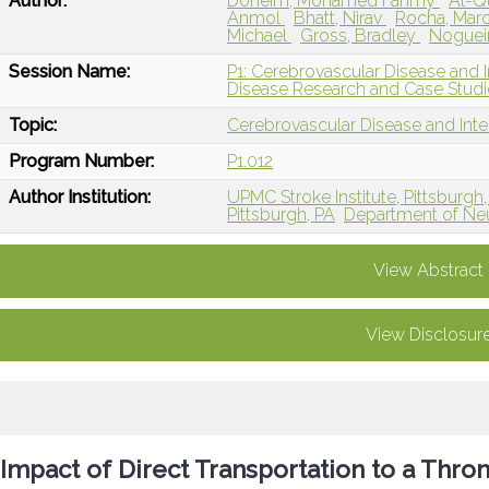
Author:
Doheim, Mohamed Fahmy
Al-Q
Anmol
Bhatt, Nirav
Rocha, Mar
Michael
Gross, Bradley
Nogueir
Session Name:
P1: Cerebrovascular Disease and I
Disease Research and Case Studi
Topic:
Cerebrovascular Disease and Int
Program Number:
P1.012
Author Institution:
UPMC Stroke Institute, Pittsburgh,
Pittsburgh, PA
Department of Neur
View Abstract
View Disclosur
Impact of Direct Transportation to a Thr