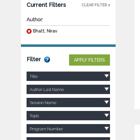
Current Filters
CLEAR FILTER x
Author:
Bhatt, Nirav
Filter
APPLY FILTERS
Title
Author Last Name
Session Name
Topic
Program Number