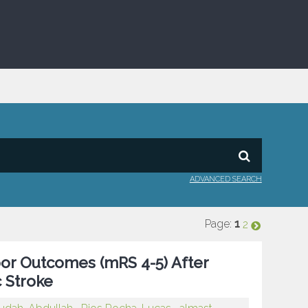
ADVANCED SEARCH
Page:
1
2
 Poor Outcomes (mRS 4-5) After
 Stroke