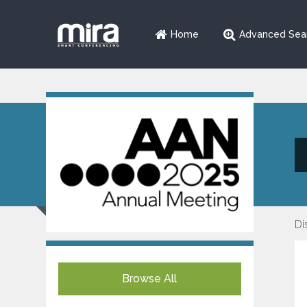
Home
Advanced Sea
Di
Browse All