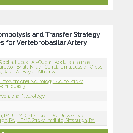
mbolysis and Transfer Strategy
for Vertebrobasilar Artery
 Rocha, Lucas
Al-Qudah, Abdullah
almast,
arcelo
Bhatt, Nirav
Correia Lima, Jussie
Gross,
, Raul
Al-Bayati, Alhamza
 Interventional Neurology: Acute Stroke
echniques 3
erventional Neurology
h, PA
UPMC, Pittsburgh, PA
University of
urgh, PA
UPMC Stroke Institute, Pittsburgh, PA