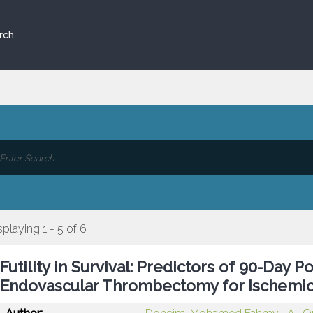
rch
splaying 1 - 5 of 6
Futility in Survival: Predictors of 90-Day
Endovascular Thrombectomy for Ischemic