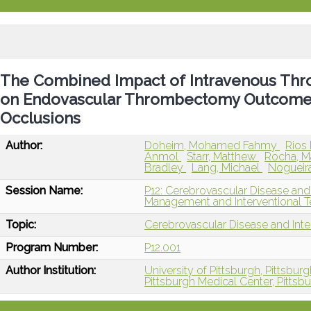
The Combined Impact of Intravenous Thro
on Endovascular Thrombectomy Outcomes 
Occlusions
Author:
Doheim, Mohamed Fahmy
Rios
Anmol
Starr, Matthew
Rocha, M
Bradley
Lang, Michael
Nogueira
Session Name:
P12: Cerebrovascular Disease and
Management and Interventional T
Topic:
Cerebrovascular Disease and Int
Program Number:
P12.001
Author Institution:
University of Pittsburgh, Pittsburg
Pittsburgh Medical Center, Pittsb