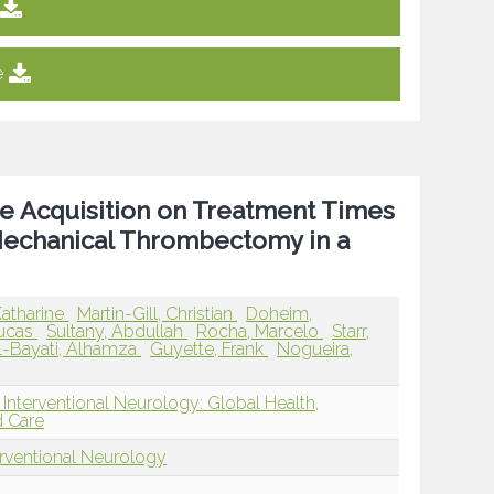
e
le Acquisition on Treatment Times
echanical Thrombectomy in a
Katharine
Martin-Gill, Christian
Doheim,
Lucas
Sultany, Abdullah
Rocha, Marcelo
Starr,
l-Bayati, Alhamza
Guyette, Frank
Nogueira,
Interventional Neurology: Global Health,
d Care
erventional Neurology