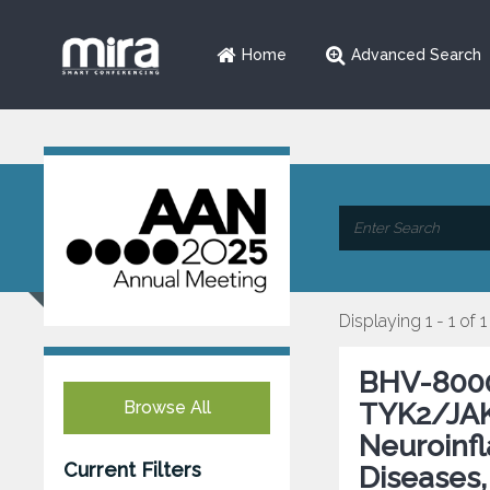
Home
Advanced Search
Displaying 1 - 1 of 1
BHV-8000,
Browse All
TYK2/JAK1
Neuroinf
Current Filters
Diseases