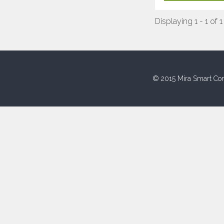
Displaying 1 - 1 of 1
© 2015 Mira Smart Con