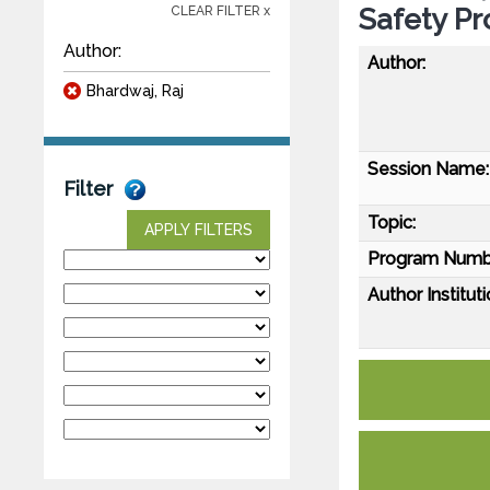
Safety Pr
CLEAR FILTER x
Author:
Author:
Bhardwaj, Raj
Session Name:
Filter
Topic:
APPLY FILTERS
Program Numb
Author Instituti