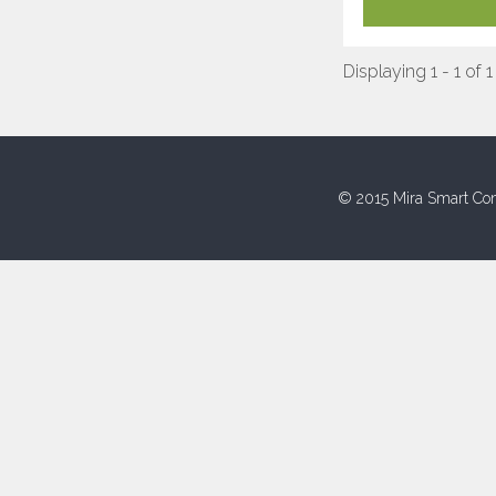
Displaying 1 - 1 of 1
© 2015 Mira Smart Con