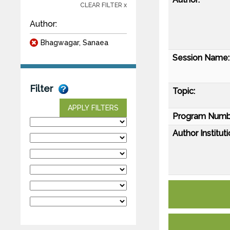
CLEAR FILTER x
Author:
Bhagwagar, Sanaea
Session Name:
Filter
Topic:
APPLY FILTERS
Program Numb
Author Instituti