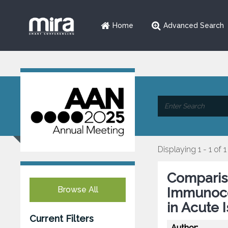
Home
Advanced Search
Displaying 1 - 1 of 1
Comparis
Browse All
Immunoc
in Acute 
Current Filters
Author: