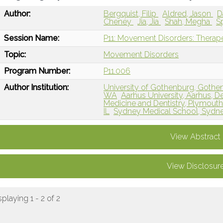
Author:
Bergquist, Filip
Aldred, Jason
D
Cheney
Jia, Jia
Shah, Megha
S
Session Name:
P11: Movement Disorders: Therape
Topic:
Movement Disorders
Program Number:
P11.006
Author Institution:
University of Gothenburg, Goth
WA
Aarhus University, Aarhus, 
Medicine and Dentistry, Plymout
IL
Sydney Medical School, Sydney
View Abstract
View Disclosur
splaying 1 - 2 of 2