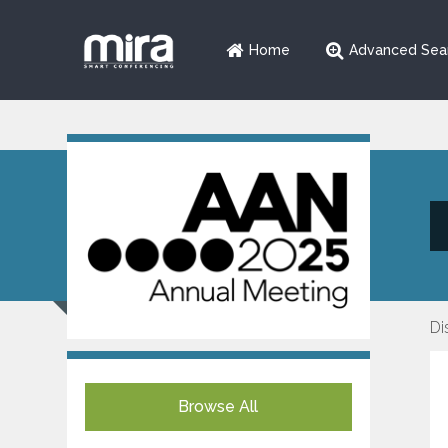
Home
Advanced Sea
Di
Browse All