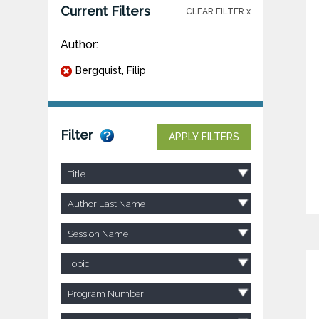
Current Filters
CLEAR FILTER x
Author:
Bergquist, Filip
Filter
APPLY FILTERS
Title
Author Last Name
Session Name
Topic
Program Number