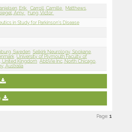
anielsen, Erik
Carroll, Camille
Matthews,
piegel, Amy
Fung, Victor
utics in Study for Parkinson's Disease
enburg, Sweden
Selkirk Neurology, Spokane,
Denmark
University of Plymouth Faculty of
h, United Kingdom
AbbVie Inc, North Chicago,
, Australia
e
Page:
1