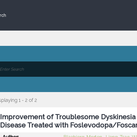
rch
splaying 1 - 2 of 2
Improvement of Troublesome Dyskinesia i
Disease Treated with Foslevodopa/Fosca