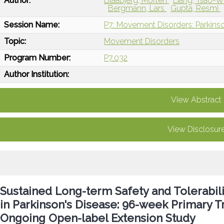
Author:
Blaabjerg, Morten
Liang, Tsao-W
Bergmann, Lars
Gupta, Resmi
Session Name:
P7: Movement Disorders: Parkin
Topic:
Movement Disorders
Program Number:
P7.032
Author Institution:
View Abstract
View Disclosur
Sustained Long-term Safety and Tolerabi
in Parkinson's Disease: 96-week Primary 
Ongoing Open-label Extension Study