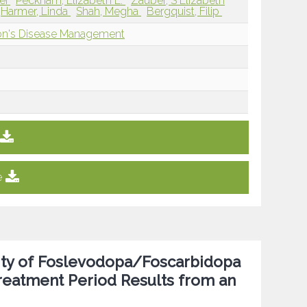
ei
Peckham, Elizabeth L.
Zauber, S Elizabeth
Harmer, Linda
Shah, Megha
Bergquist, Filip
son's Disease Management
e
lity of Foslevodopa/Foscarbidopa
Treatment Period Results from an