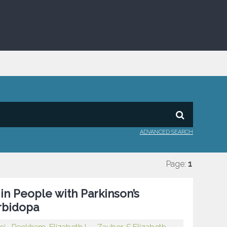
ADVANCED SEARCH
Page:
1
n People with Parkinson’s
rbidopa