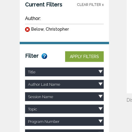
Current Filters
CLEAR FILTER x
Author:
Below, Christopher
Filter
APPLY FILTERS
Title
Author Last Name
Session Name
Di
Topic
Program Number