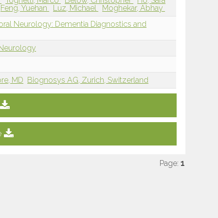
a
Tognetti, Marco
Below, Christopher
Ho, Sara
Feng, Yuehan
Luz, Michael
Moghekar, Abhay
ioral Neurology: Dementia Diagnostics and
 Neurology
ore, MD
Biognosys AG, Zurich, Switzerland
e
Page:
1