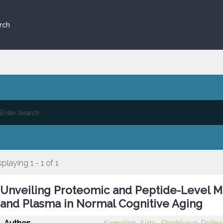
rch
splaying 1 - 1 of 1
Unveiling Proteomic and Peptide-Level Mo
and Plasma in Normal Cognitive Aging