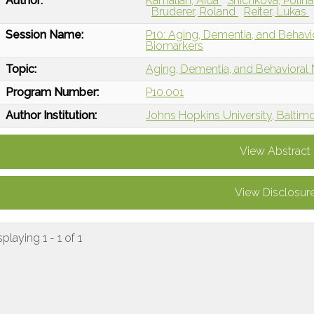
Author:
Kamalian, Aida
Shichkova, Polin
Bruderer, Roland
Reiter, Lukas
Session Name:
P10: Aging, Dementia, and Behav
Biomarkers
Topic:
Aging, Dementia, and Behavioral
Program Number:
P10.001
Author Institution:
Johns Hopkins University, Baltim
View Abstract
View Disclosur
splaying 1 - 1 of 1