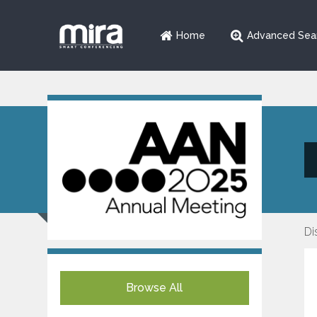
Home
Advanced Sea
Di
Browse All