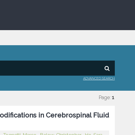
ADVANCED SEARCH
Page:
1
difications in Cerebrospinal Fluid