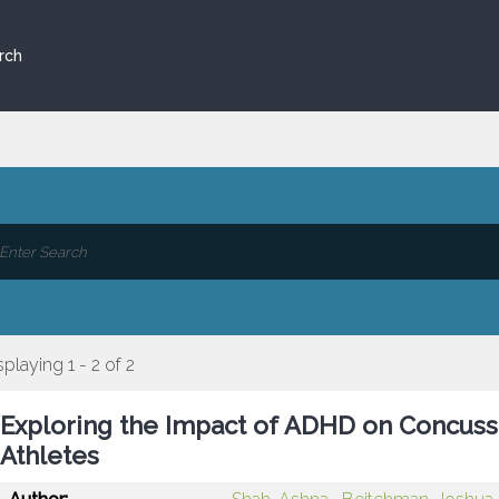
rch
splaying 1 - 2 of 2
Exploring the Impact of ADHD on Concuss
Athletes