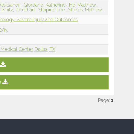
 Aleksandr
Giordano, Katherine
Ho, Matthew
Lifshitz, Jonathan
Shapiro, Lee
Stokes, Mathew
rology: Severe Injury and Outcomes
logy
Medical Center, Dallas, TX
e
Page:
1