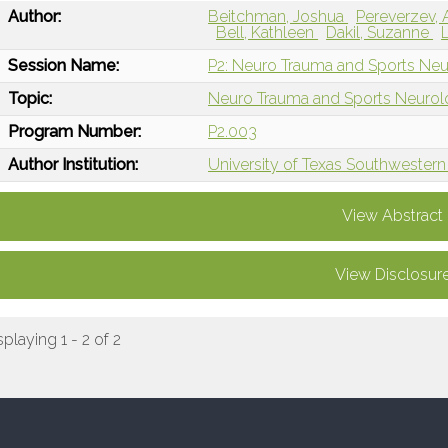
Author:
Beitchman, Joshua
Pereverzev,
Bell, Kathleen
Dakil, Suzanne
Session Name:
P2: Neuro Trauma and Sports Neu
Topic:
Neuro Trauma and Sports Neuro
Program Number:
P2.003
Author Institution:
University of Texas Southwestern 
View Abstract
View Disclosur
splaying 1 - 2 of 2