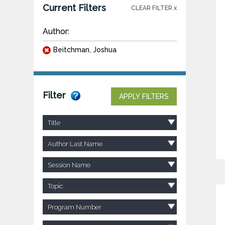
Current Filters
CLEAR FILTER x
Author:
Beitchman, Joshua
Filter
APPLY FILTERS
Title
Author Last Name
Session Name
Topic
Program Number