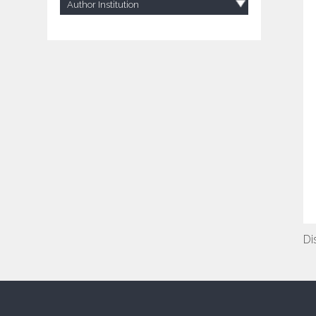
Author Institution
Di