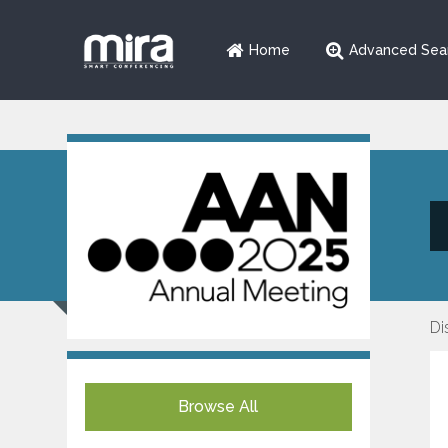
Home
Advanced Sea
Di
Browse All