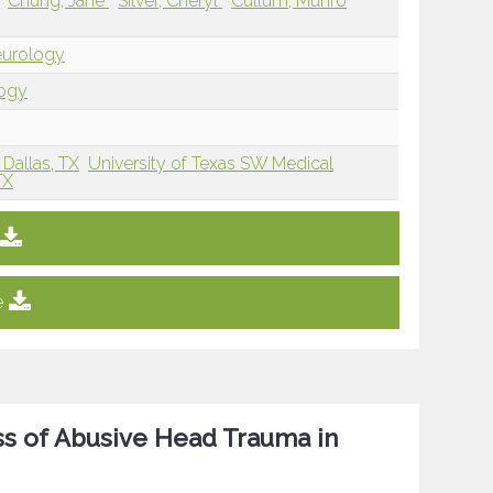
Chung, Jane
Silver, Cheryl
Cullum, Munro
eurology
logy
Dallas, TX
University of Texas SW Medical
TX
e
ess of Abusive Head Trauma in