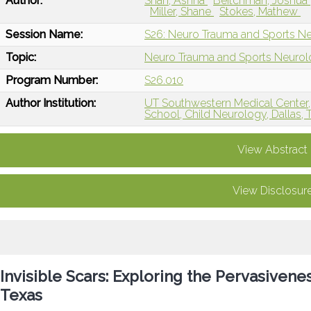
Author:
Shah, Ashna
Beitchman, Joshua
Miller, Shane
Stokes, Mathew
Session Name:
S26: Neuro Trauma and Sports N
Topic:
Neuro Trauma and Sports Neuro
Program Number:
S26.010
Author Institution:
UT Southwestern Medical Center, 
School, Child Neurology, Dallas, 
View Abstract
View Disclosur
Invisible Scars: Exploring the Pervasiven
Texas