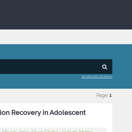
ADVANCED SEARCH
Page:
1
ion Recovery in Adolescent