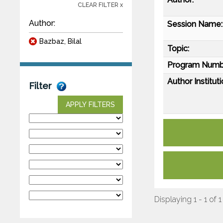
CLEAR FILTER x
Author:
Session Name:
Bazbaz, Bilal
Topic:
Program Numb
Author Instituti
Filter
APPLY FILTERS
Displaying 1 - 1 of 1