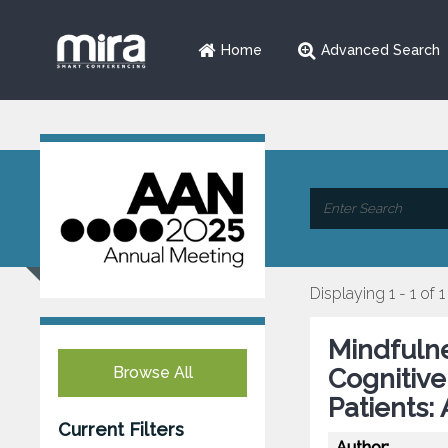
Home
Advanced Search
Displaying 1 - 1 of 1
Mindfuln
Browse All
Cognitive
Patients:
Current Filters
Author: