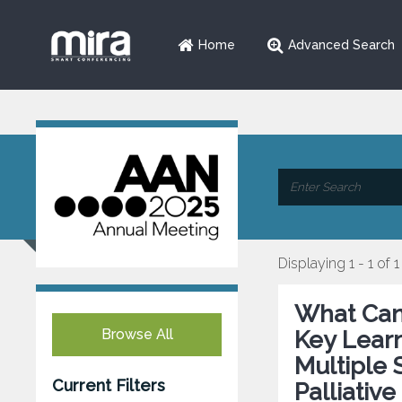
Home
Advanced Search
Displaying 1 - 1 of 1
What Can 
Browse All
Key Learn
Multiple
Current Filters
Palliativ