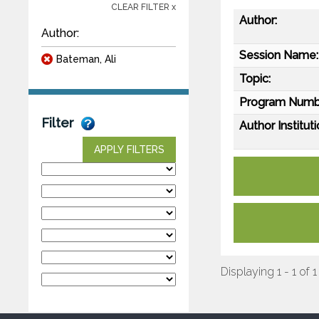
CLEAR FILTER x
Author:
Author:
Session Name:
Bateman, Ali
Topic:
Program Numb
Filter
Author Instituti
APPLY FILTERS
Displaying 1 - 1 of 1