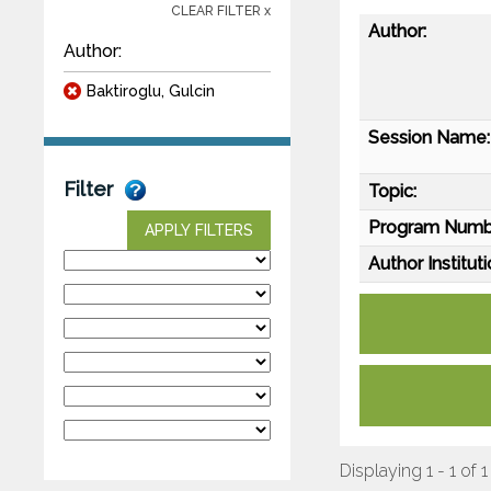
CLEAR FILTER x
Author:
Author:
Baktiroglu, Gulcin
Session Name:
Filter
Topic:
Program Numb
APPLY FILTERS
Author Instituti
Displaying 1 - 1 of 1