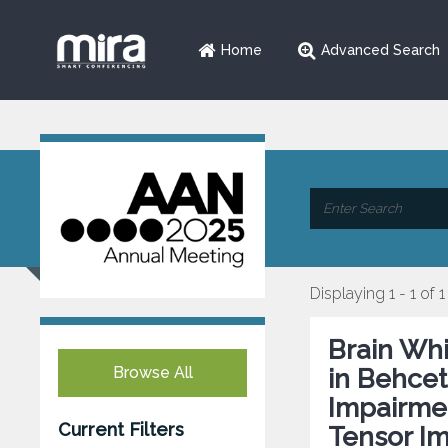
Home
Advanced Search
Displaying 1 - 1 of 1
Brain Whi
Browse All
in Behcet
Impairmen
Current Filters
Tensor I