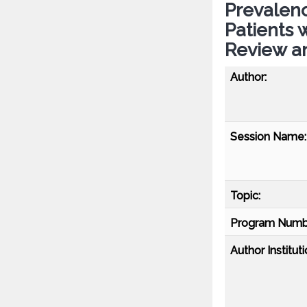
Prevalen
Patients 
Review a
Author:
Session Name:
Topic:
Program Numb
Author Instituti