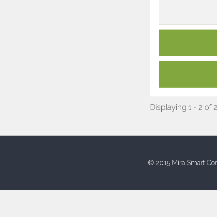
Displaying 1 - 2 of 
© 2015 Mira Smart Con