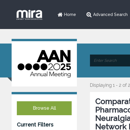
Home
Advanced Search
Displaying 1 - 2 of 
Comparati
Browse All
Pharmacol
Neuralgia
Current Filters
Network 