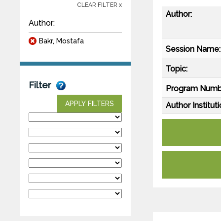
CLEAR FILTER x
Author:
Author:
Bakr, Mostafa
Session Name:
Topic:
Filter
Program Numb
APPLY FILTERS
Author Instituti