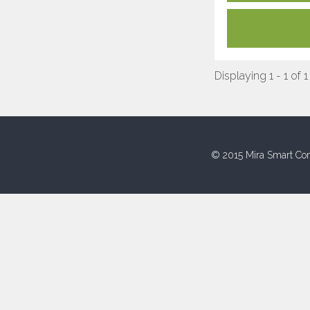
Displaying 1 - 1 of 1
© 2015 Mira Smart Con