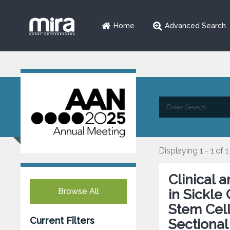
Home
Advanced Search
Displaying 1 - 1 of 1
Clinical 
Browse All
in Sickle
Stem Cell
Current Filters
Sectional