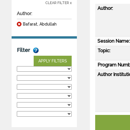
CLEAR FILTER x
Author:
Author:
Bafarat, Abdullah
Session Name:
Filter
Topic:
APPLY FILTERS
Program Numb
Author Instituti