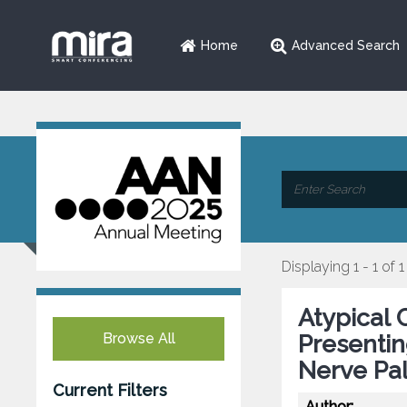
Home
Advanced Search
Displaying 1 - 1 of 1
Atypical 
Browse All
Presentin
Nerve Pa
Current Filters
Author: