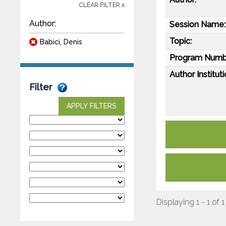
CLEAR FILTER x
Author:
Session Name:
Topic:
Babici, Denis
Program Numb
Author Instituti
Filter
APPLY FILTERS
Displaying 1 - 1 of 1