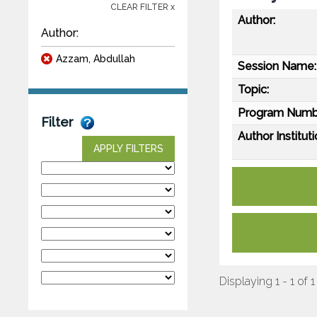
CLEAR FILTER x
Author:
Author:
Azzam, Abdullah
Session Name:
Topic:
Program Numb
Filter
Author Instituti
APPLY FILTERS
Displaying 1 - 1 of 1