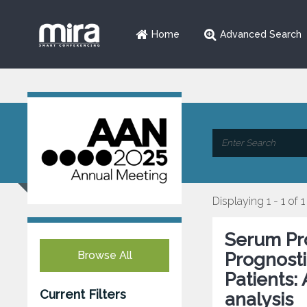
Home
Advanced Search
Displaying 1 - 1 of 1
Serum Pro
Browse All
Prognosti
Patients:
Current Filters
analysis