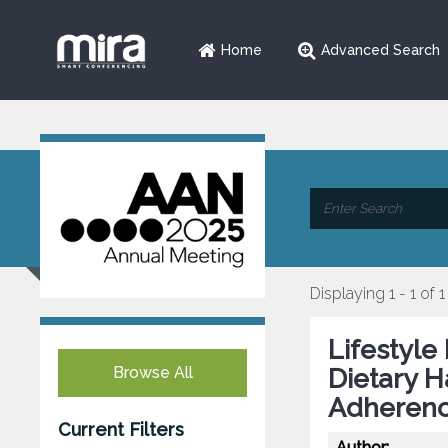
Home
Advanced Search
Displaying 1 - 1 of 1
Lifestyle
Browse All
Dietary H
Adherenc
Current Filters
Author: