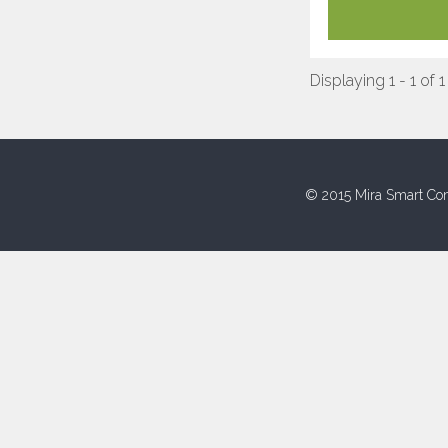
Displaying 1 - 1 of 1
© 2015 Mira Smart Con