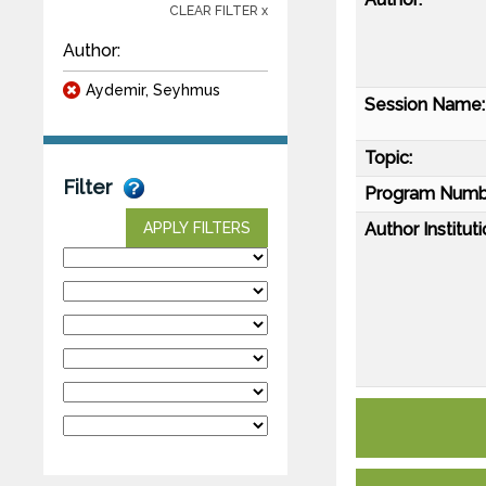
CLEAR FILTER x
Author:
Aydemir, Seyhmus
Session Name:
Topic:
Filter
Program Numb
Author Instituti
APPLY FILTERS