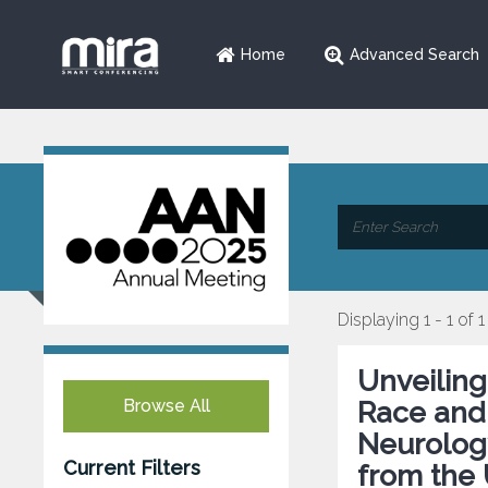
Home
Advanced Search
Displaying 1 - 1 of 1
Unveiling
Browse All
Race and 
Neurology
Current Filters
from the