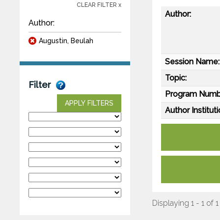
CLEAR FILTER x
Author:
Author:
Augustin, Beulah
Session Name:
Topic:
Filter
Program Numb
APPLY FILTERS
Author Instituti
Displaying 1 - 1 of 1