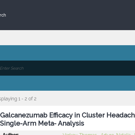
rch
splaying 1 - 2 of 2
Galcanezumab Efficacy in Cluster Headach
Single-Arm Meta- Analysis