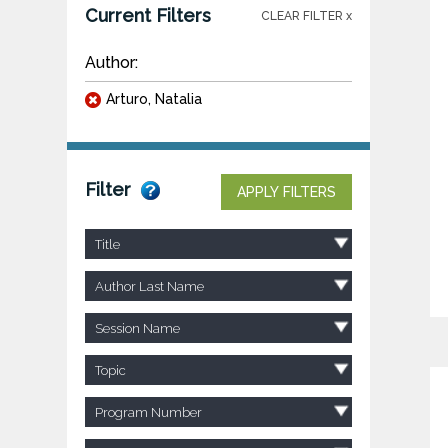
Current Filters
CLEAR FILTER x
Author:
Arturo, Natalia
Filter
APPLY FILTERS
Title
Author Last Name
Session Name
Topic
Program Number