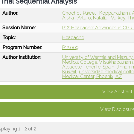
Trial Sequential Analysis
Author:
Chochol, Pawel
Koppanatham, 
Aisha
Arturo, Natalia
Varkey, T
Session Name:
P12: Headache: Advances in CGRP 
Topic:
Headache
Program Number:
P12.009
Author Institution:
University of Warmia and Mazury 
Medical College, V isakhapatnam, 
Albacete, Tenerife, Spain
Jinnah 
Kuwait
universidad medical coll
Medical Center, Phoenix, AZ
View Abstract
View Disclosur
splaying 1 - 2 of 2