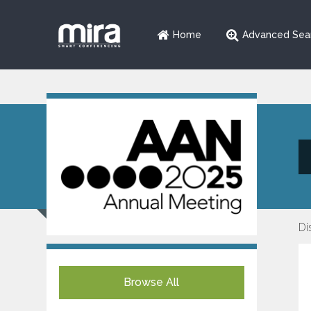
Home
Advanced Sea
Di
Browse All