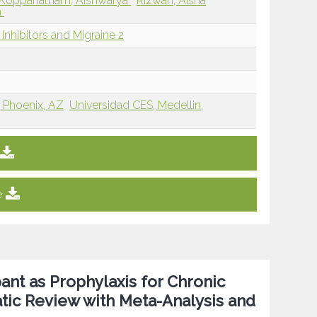
Koppanatham, Aishwarya
Rizwan, Aisha
a
nhibitors and Migraine 2
, Phoenix, AZ
Universidad CES, Medellin,
e
ant as Prophylaxis for Chronic
atic Review with Meta-Analysis and