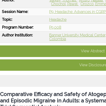
Author:
Varkey, Thomas
Arturo, Natalia
Chochol, Pawel
Orozco, Emm
Session Name:
P9: Headache: Advances in CGRP I
Topic:
Headache
Program Number:
P9.008
Author Institution:
Banner University Medical Center
Colombia
View Abstract
View Disclosur
Comparative Efficacy and Safety of Atogep
and Episodic Migraine in Adults: a System