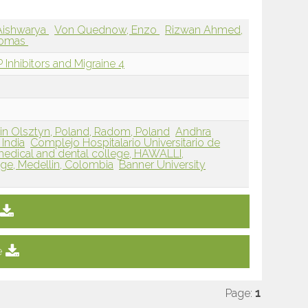
Aishwarya
Von Quednow, Enzo
Rizwan Ahmed,
homas
Inhibitors and Migraine 4
in Olsztyn, Poland, Radom, Poland
Andhra
India
Complejo Hospitalario Universitario de
medical and dental college, HAWALLI,
ege, Medellin, Colombia
Banner University
e
Page:
1