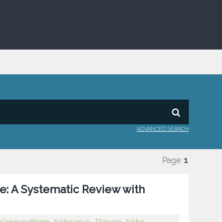
ADVANCED SEARCH
Page:
1
e: A Systematic Review with