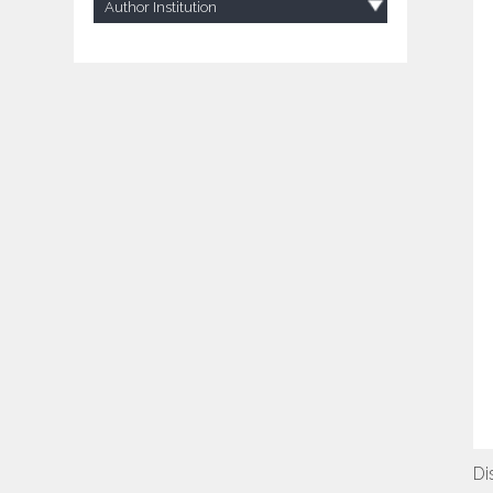
Author Institution
Di