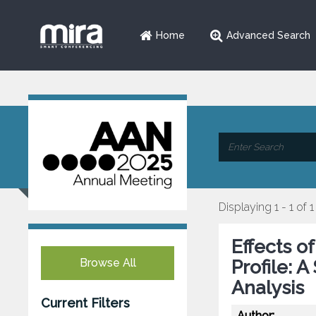
Home
Advanced Search
Displaying 1 - 1 of 1
Effects o
Browse All
Profile: 
Analysis
Current Filters
Author: