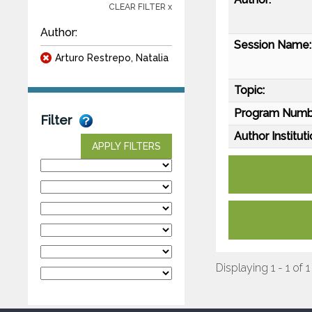
CLEAR FILTER x
Author:
Session Name:
Arturo Restrepo, Natalia
Topic:
Program Numb
Filter
Author Instituti
APPLY FILTERS
Displaying 1 - 1 of 1