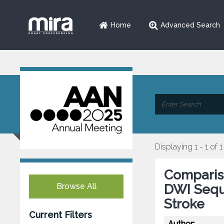
Home
Advanced Search
Displaying 1 - 1 of 1
Comparis
Browse All
DWI Sequ
Stroke
Current Filters
Author: