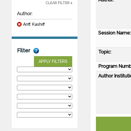
CLEAR FILTER x
Author:
Ariff, Kashiff
Session Name:
Filter
Topic:
APPLY FILTERS
Program Numb
Author Instituti