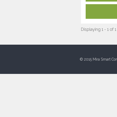
Displaying 1 - 1 of 1
© 2015 Mira Smart Con