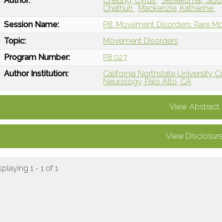
Author:
Cheung, Cyrus
Selvakumar, Sid
Chathuri
Mackenzie, Katherine
Session Name:
P8: Movement Disorders: Rare M
Topic:
Movement Disorders
Program Number:
P8.027
Author Institution:
California Northstate University 
Neurology, Palo Alto, CA
View Abstract
View Disclosur
splaying 1 - 1 of 1