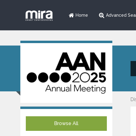
Home
Advanced Sea
Di
Browse All