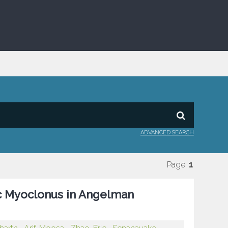
ADVANCED SEARCH
Page:
1
ic Myoclonus in Angelman