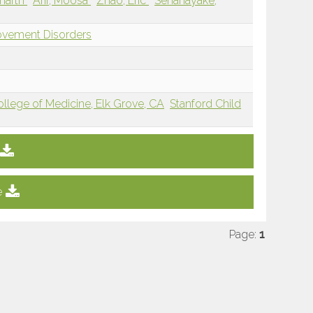
dharth
Arif, Moosa
Zhao, Eric
Senanayake,
ovement Disorders
College of Medicine, Elk Grove, CA
Stanford Child
e
Page:
1