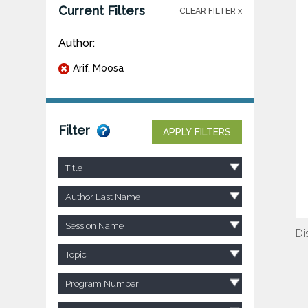
Current Filters
CLEAR FILTER x
Author:
Arif, Moosa
Filter
APPLY FILTERS
Title
Author Last Name
Session Name
Di
Topic
Program Number