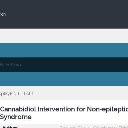
rch
splaying 1 - 1 of 1
Cannabidiol Intervention for Non-epilept
Syndrome