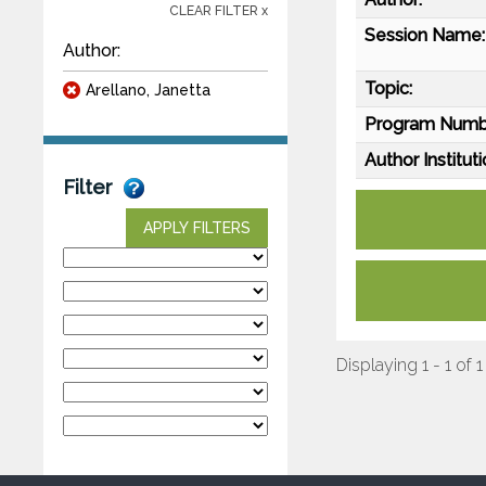
CLEAR FILTER x
Session Name:
Author:
Topic:
Arellano, Janetta
Program Numb
Author Instituti
Filter
APPLY FILTERS
Displaying 1 - 1 of 1