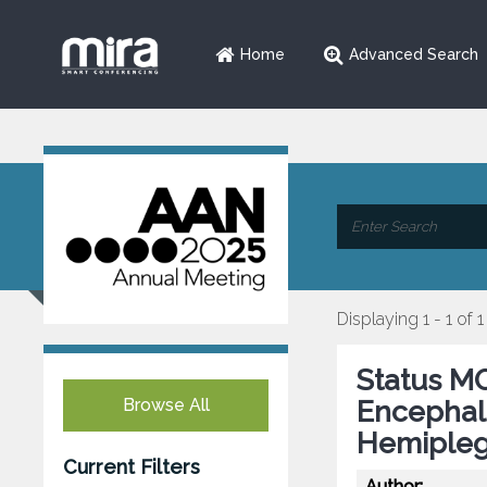
Home
Advanced Search
Displaying 1 - 1 of 1
Status MO
Browse All
Encephal
Hemipleg
Current Filters
Author: