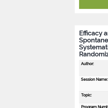
Efficacy 
Spontane
Systemati
Randomize
Author:
Session Name:
Topic:
Program Numb