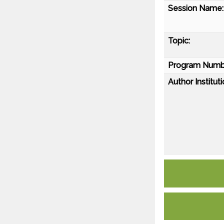
Session Name:
Topic:
Program Numb
Author Instituti