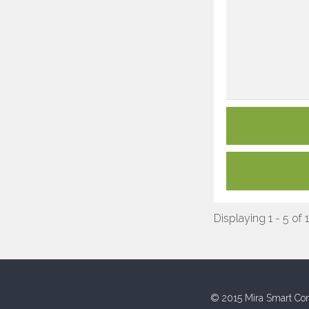
Displaying 1 - 5 of 
© 2015 Mira Smart Con