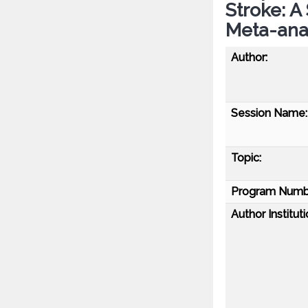
Stroke: 
Meta-anal
Author:
Session Name:
Topic:
Program Numb
Author Instituti