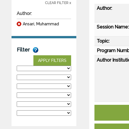
CLEAR FILTER x
Author:
Author:
Ansari, Muhammad
Session Name:
Topic:
Filter
Program Numb
Author Instituti
APPLY FILTERS