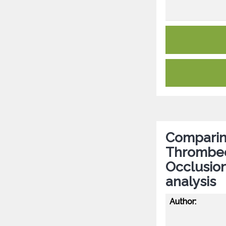
Comparing
Thrombect
Occlusion
analysis
Author: