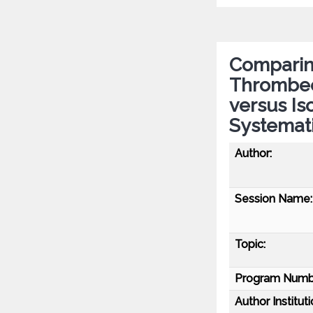
Comparin
Thrombec
versus Is
Systemat
Author:
Session Name:
Topic:
Program Numb
Author Instituti