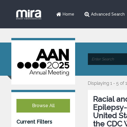
Home
Advanced Search
Displaying 1 - 5 of 
Racial an
Browse All
Epilepsy-
United St
Current Filters
the CDC