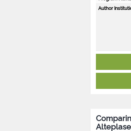
Author Instituti
Comparin
Alteplase