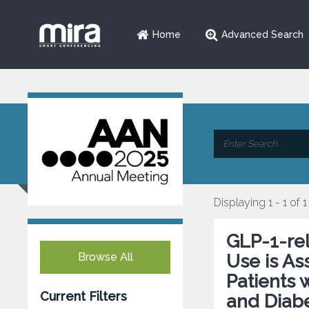
Home
Advanced Search
Displaying 1 - 1 of 1
GLP-1-re
Browse All
Use is As
Patients 
Current Filters
and Diabe