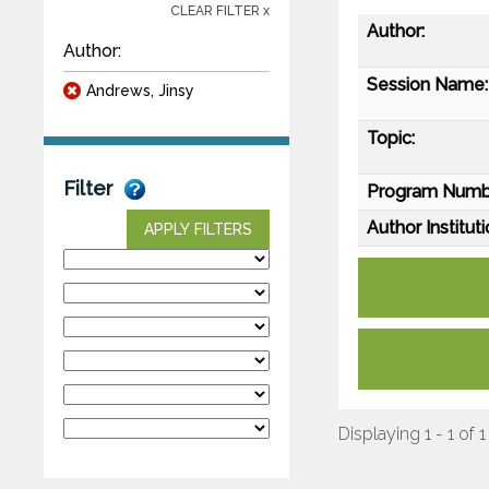
CLEAR FILTER x
Author:
Author:
Session Name:
Andrews, Jinsy
Topic:
Filter
Program Numb
Author Instituti
APPLY FILTERS
Displaying 1 - 1 of 1