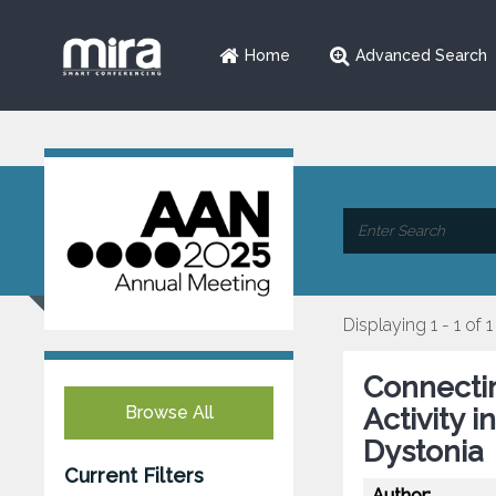
Home
Advanced Search
Displaying 1 - 1 of 1
Connectin
Browse All
Activity 
Dystonia
Current Filters
Author: