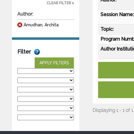
CLEAR FILTER x
Author:
Session Name:
Amudhan, Archita
Topic:
Program Numb
Author Instituti
Filter
APPLY FILTERS
Displaying 1 - 1 of 1