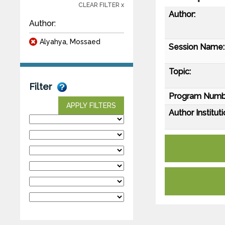
CLEAR FILTER x
Author:
Author:
Alyahya, Mossaed
Session Name:
Topic:
Filter
Program Numb
APPLY FILTERS
Author Instituti