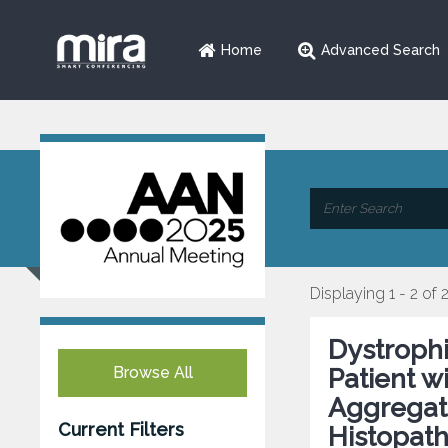
Home
Advanced Search
Displaying 1 - 2 of 
Dystrophi
Browse All
Patient w
Aggregat
Current Filters
Histopat