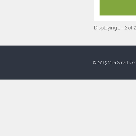
Displaying 1 - 2 of 
© 2015 Mira Smart Con