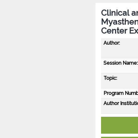
Clinical 
Myastheni
Center Ex
Author:
Session Name:
Topic:
Program Numb
Author Instituti