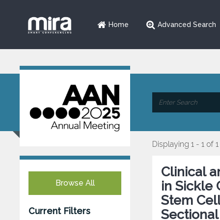
Home
Advanced Search
Displaying 1 - 1 of 1
Clinical 
Browse All
in Sickle
Stem Cell
Current Filters
Sectional