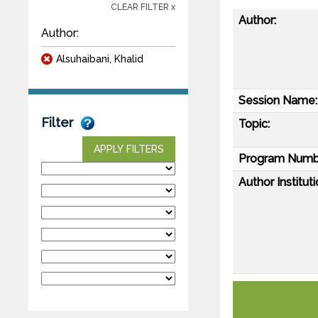
CLEAR FILTER x
Author:
Author:
Alsuhaibani, Khalid
Session Name:
Filter
Topic:
APPLY FILTERS
Program Numb
Author Instituti