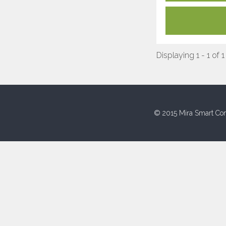
Displaying 1 - 1 of 1
© 2015 Mira Smart Con