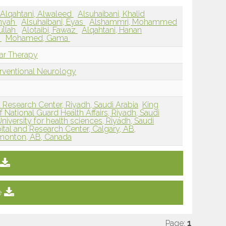
Alqahtani, Alwaleed
Alsuhaibani, Khalid
mnyah
Alsuhaibani, Eyas
Alshammri, Mohammed
ullah
Alotaibi, Fawaz
Alqahtani, Hanan
n
Mohamed, Gama
lar Therapy
erventional Neurology
d Research Center, Riyadh, Saudi Arabia
King
f National Guard Health Affairs, Riyadh, Saudi
iversity for health sciences, Riyadh, Saudi
pital and Research Center, Calgary, AB,
Edmonton, AB, Canada
e
Page:
1