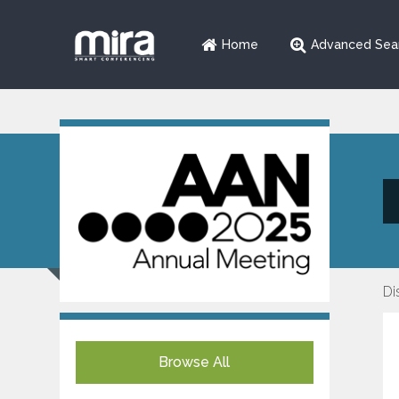
Home
Advanced Sea
Di
Browse All