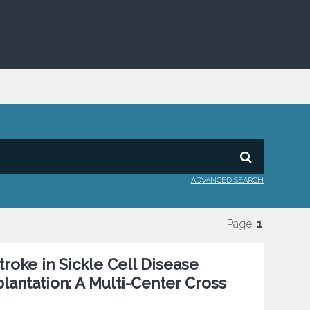
ADVANCED SEARCH
Page:
1
roke in Sickle Cell Disease
antation: A Multi-Center Cross