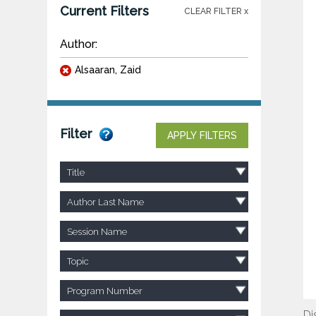
Current Filters
CLEAR FILTER x
Author:
Alsaaran, Zaid
Filter
APPLY FILTERS
Title
Author Last Name
Session Name
Topic
Program Number
Di