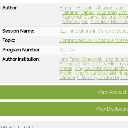
Author:
Binamir, Hussain
Alsaaran, Zaid
Bahanan, Fahad
Albaradie, O
Alghamdi, Osama
Bafarat, Abd
Alahmari, Ali
Alzahrani, Mohse
Session Name:
S22: Innovations in Cerebrovascu
Topic:
Cerebrovascular Disease and Int
Program Number:
S22.004
Author Institution:
King Faisal Specialist Hospital an
Abdulaziz Medical City, Ministry o
Arabia
King Saud ibn Abdulaziz Un
Arabia
King Faisal Specialist Hos
Canada
University of Alberta, 
View Abstract
View Disclosur
splaying 1 - 1 of 1