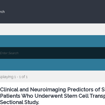
rch
splaying 1 - 1 of 1
Clinical and Neuroimaging Predictors of St
Patients Who Underwent Stem Cell Transpl
Sectional Study.