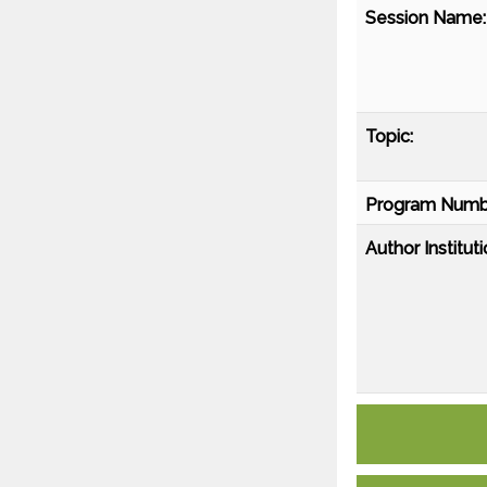
Session Name:
Topic:
Program Numb
Author Instituti