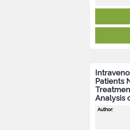
Intraveno
Patients 
Treatmen
Analysis 
Author: