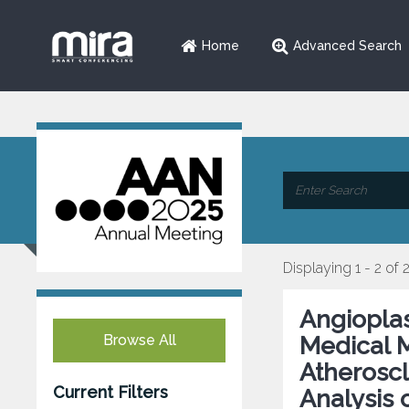
Home
Advanced Search
Displaying 1 - 2 of 
Angioplas
Browse All
Medical M
Atheroscl
Current Filters
Analysis 