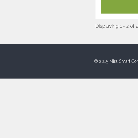
Displaying 1 - 2 of 
© 2015 Mira Smart Con