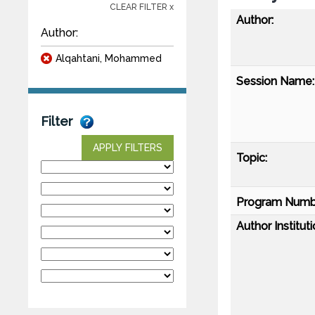
CLEAR FILTER x
Author:
Author:
Alqahtani, Mohammed
Session Name:
Filter
APPLY FILTERS
Topic:
Program Numb
Author Instituti