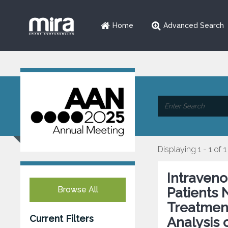
Home
Advanced Search
Displaying 1 - 1 of 1
Intraveno
Browse All
Patients 
Treatmen
Current Filters
Analysis 