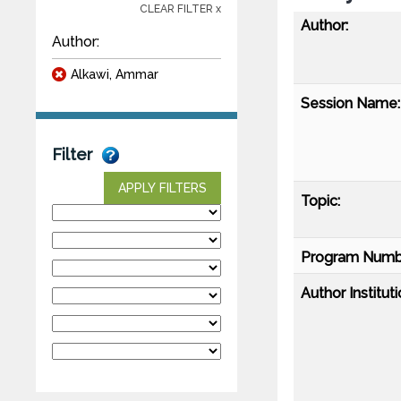
CLEAR FILTER x
Author:
Author:
Alkawi, Ammar
Session Name:
Filter
APPLY FILTERS
Topic:
Program Numb
Author Instituti