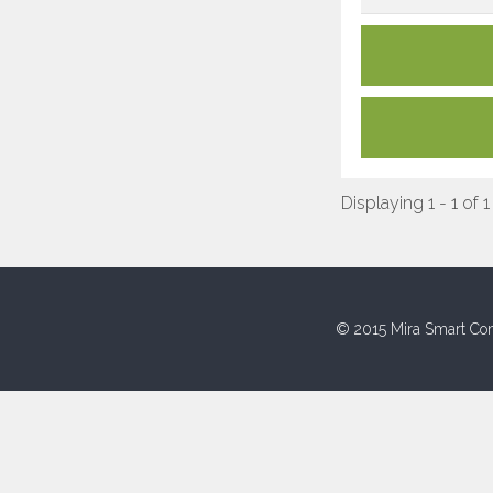
Displaying 1 - 1 of 1
© 2015 Mira Smart Con