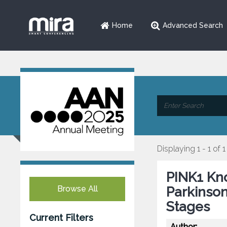
Home
Advanced Search
Displaying 1 - 1 of 1
PINK1 Kno
Browse All
Parkinson
Stages
Current Filters
Author: