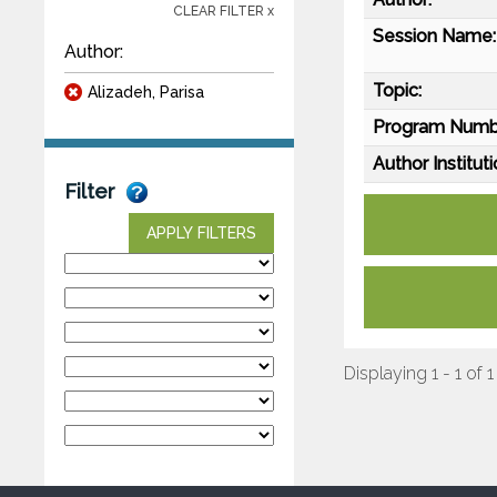
CLEAR FILTER x
Session Name:
Author:
Topic:
Alizadeh, Parisa
Program Numb
Author Instituti
Filter
APPLY FILTERS
Displaying 1 - 1 of 1